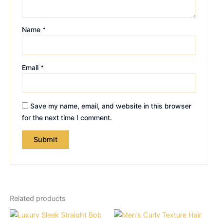
Name
*
Email
*
Save my name, email, and website in this browser
for the next time I comment.
Related products