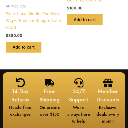
Noir Precision Bob
All Products
$
180.00
Sleek Luxe Middle-Part Bob
Add to cart
Wig – Premium Straight Lace
Front
$
380.00
Add to cart
14-Day
Free
24/7
Member
Returns
Shipping
Support
Discounts
Hassle-free
On orders
We're
Exclusive
exchanges
over $150
always here
deals every
to help
month