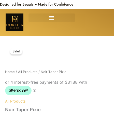
Skip
Designed for Beauty ● Made for Confidence
to
content
Noir
Original
Current
Taper
Sale!
Pixie
price
price
quantity
was:
is:
Home
/
All Products
/ Noir Taper Pixie
$150.00.
$127.50.
All Products
Noir Taper Pixie