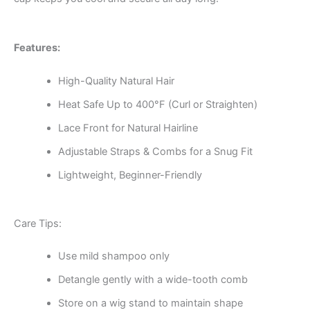
Features:
High-Quality Natural Hair
Heat Safe Up to 400°F (Curl or Straighten)
Lace Front for Natural Hairline
Adjustable Straps & Combs for a Snug Fit
Lightweight, Beginner-Friendly
Care Tips:
Use mild shampoo only
Detangle gently with a wide-tooth comb
Store on a wig stand to maintain shape