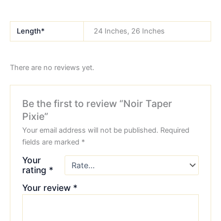
Length*
24 Inches, 26 Inches
There are no reviews yet.
Be the first to review “Noir Taper
Pixie”
Your email address will not be published.
Required
fields are marked
*
Your
rating
*
Your review
*