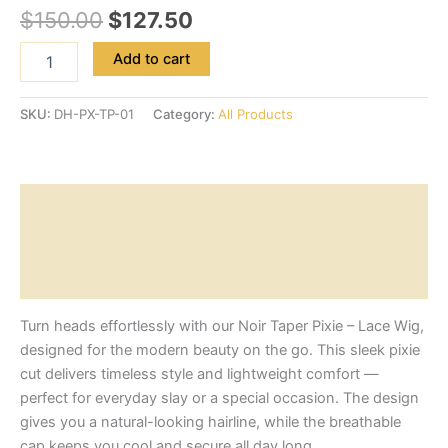
$
150.00
$
127.50
Add to cart
SKU:
DH-PX-TP-01
Category:
All Products
Description
Additional information
Reviews (0)
Turn heads effortlessly with our Noir Taper Pixie – Lace Wig,
designed for the modern beauty on the go. This sleek pixie
cut delivers timeless style and lightweight comfort —
perfect for everyday slay or a special occasion. The design
gives you a natural-looking hairline, while the breathable
cap keeps you cool and secure all day long.