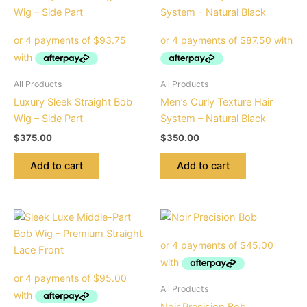
All Products
All Products
Luxury Sleek Straight Bob
Men’s Curly Texture Hair
Wig – Side Part
System – Natural Black
$
375.00
$
350.00
Add to cart
Add to cart
All Products